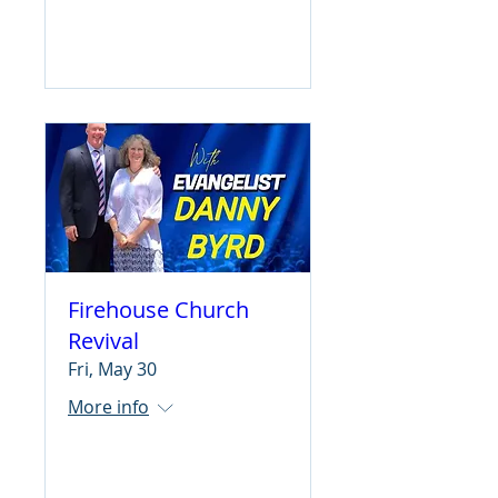
Learn more
Firehouse Church
Revival
Fri, May 30
More info
Learn more