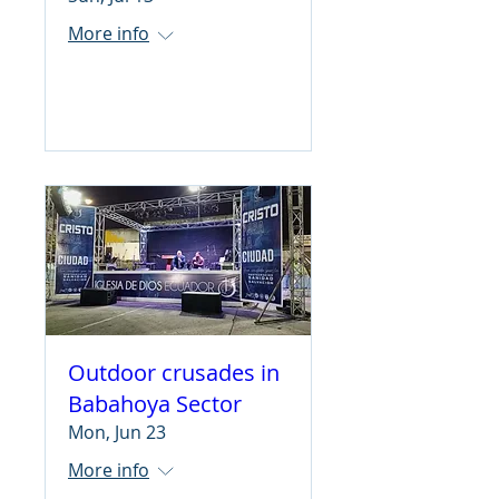
More info
Learn more
Outdoor crusades in
Babahoya Sector
Mon, Jun 23
More info