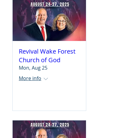
Revival Wake Forest
Church of God
Mon, Aug 25
More info
Learn more