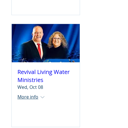
Learn more
Revival Living Water
Ministries
Wed, Oct 08
More info
Learn more