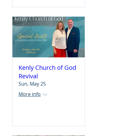
Kenly Church of God
Revival
Sun, May 25
More info
Learn more