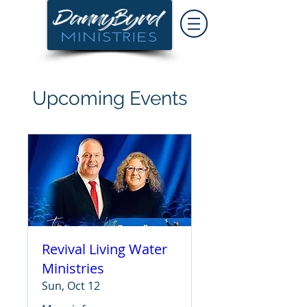
Upcoming Events
Revival Living Water
Ministries
Sun, Oct 12