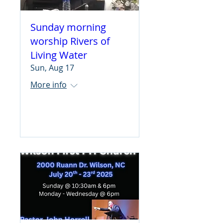
Sunday morning
worship Rivers of
Living Water
Sun, Aug 17
More info
Learn more