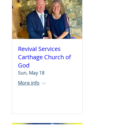
Revival Services
Carthage Church of
God
Sun, May 18
More info
Learn more