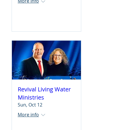
More info
Learn more
Revival Living Water
Ministries
Sun, Oct 12
More info