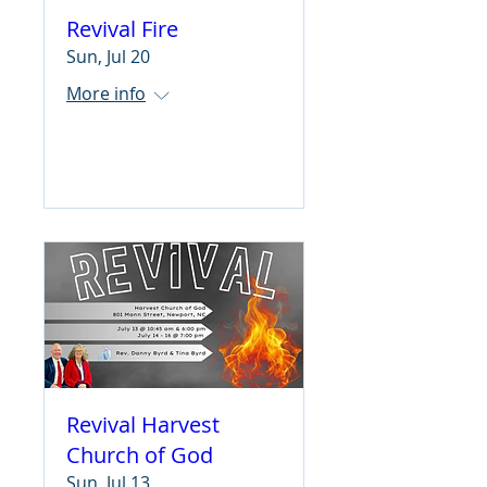
Revival Fire
Sun, Jul 20
More info
Learn more
Revival Harvest
Church of God
Sun, Jul 13