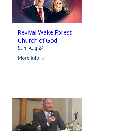
Revival Wake Forest
Church of God
Sun, Aug 24
More info
Learn more