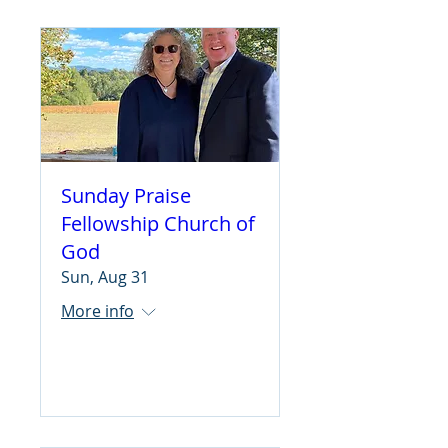
Sunday Praise
Fellowship Church of
God
Sun, Aug 31
More info
Learn more